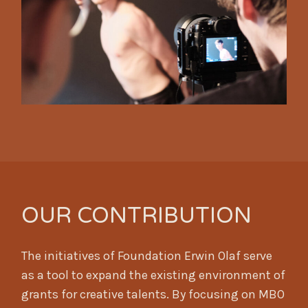
OUR CONTRIBUTION
The initiatives of Foundation Erwin Olaf serve
as a tool to expand the existing environment of
grants for creative talents. By focusing on MBO