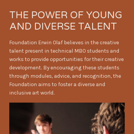
THE POWER OF YOUNG
AND DIVERSE TALENT
Foundation Erwin Olaf believes in the creative
talent present in technical MBO students and
works to provide opportunities for their creative
development. By encouraging these students
through modules, advice, and recognition, the
Foundation aims to foster a diverse and
inclusive art world.