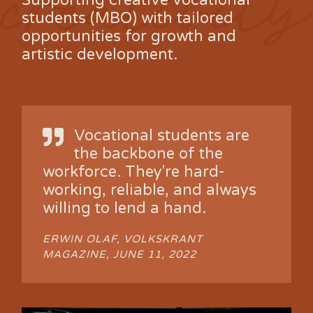
Supporting creative vocational
students (MBO) with tailored
opportunities for growth and
artistic development.
Vocational students are
the backbone of the
workforce. They're hard-
working, reliable, and always
willing to lend a hand.
ERWIN OLAF, VOLKSKRANT
MAGAZINE, JUNE 11, 2022