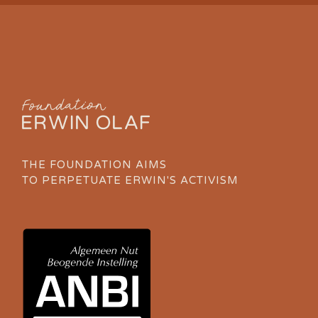
THE FOUNDATION AIMS
TO PERPETUATE ERWIN'S ACTIVISM