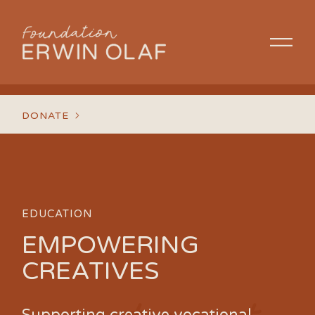
DONATE
EDUCATION
EMPOWERING
CREATIVES