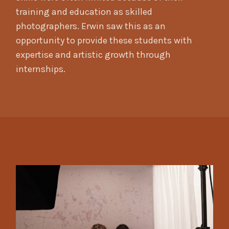
training and education as skilled
photographers. Erwin saw this as an
opportunity to provide these students with
expertise and artistic growth through
internships.