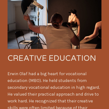
CREATIVE EDUCATION
Erwin Olaf had a big heart for vocational
education (MBO). He held students from
secondary vocational education in high regard.
He valued their practical approach and drive to
work hard. He recognized that their creative
skills were often limited because of their