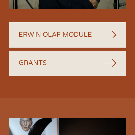
ERWIN OLAF MODULE
GRANTS