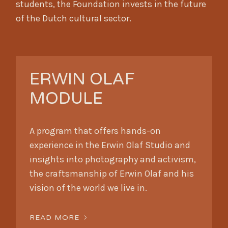
students, the Foundation invests in the future
of the Dutch cultural sector.
ERWIN OLAF
MODULE
A program that offers hands-on
experience in the Erwin Olaf Studio and
insights into photography and activism,
the craftsmanship of Erwin Olaf and his
vision of the world we live in.
READ MORE