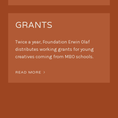
GRANTS
Twice a year, Foundation Erwin Olaf
distributes working grants for young
creatives coming from MBO schools.
READ MORE