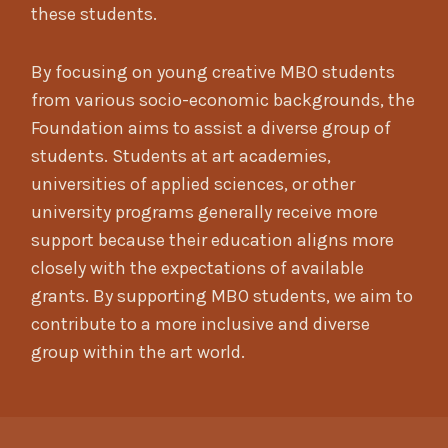
these students.
By focusing on young creative MBO students
from various socio-economic backgrounds, the
Foundation aims to assist a diverse group of
students. Students at art academies,
universities of applied sciences, or other
university programs generally receive more
support because their education aligns more
closely with the expectations of available
grants. By supporting MBO students, we aim to
contribute to a more inclusive and diverse
group within the art world.