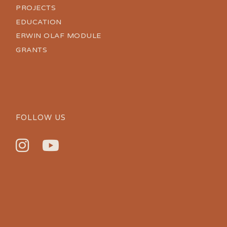
PROJECTS
EDUCATION
ERWIN OLAF MODULE
GRANTS
FOLLOW US