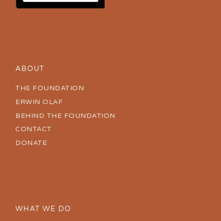
ABOUT
THE FOUNDATION
ERWIN OLAF
BEHIND THE FOUNDATION
CONTACT
DONATE
WHAT WE DO