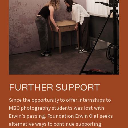
FURTHER SUPPORT
Since the opportunity to offer internships to
MBO photography students was lost with
Erwin’s passing, Foundation Erwin Olaf seeks
alternative ways to continue supporting