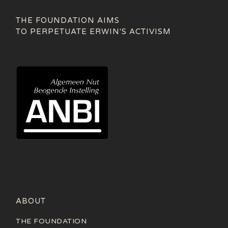
THE FOUNDATION AIMS
TO PERPETUATE ERWIN'S ACTIVISM
ABOUT
THE FOUNDATION