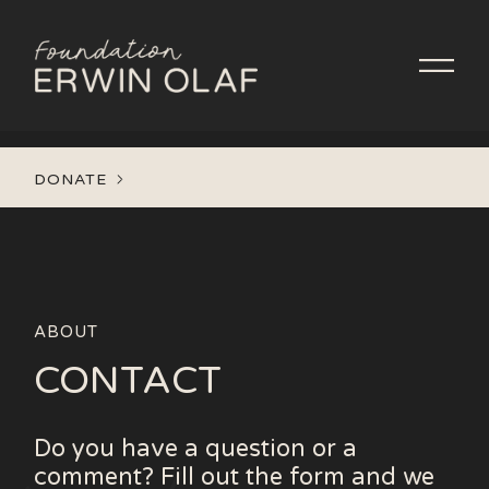
DONATE
ABOUT
CONTACT
Do you have a question or a
comment? Fill out the form and we