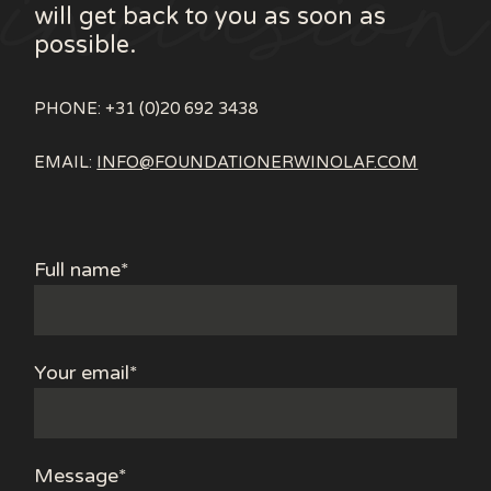
will get back to you as soon as
possible.
PHONE: +31 (0)20 692 3438
EMAIL:
INFO@FOUNDATIONERWINOLAF.COM
Full name*
Your email*
Message*