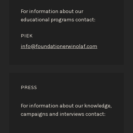
For information about our
educational programs contact:
PIEK
info@foundationerwinolaf.com
PRESS
For information about our knowledge,
campaigns and interviews contact: