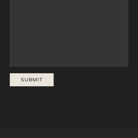
SUBMIT