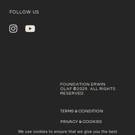
FOLLOW US
FOUNDATION ERWIN
OLAF ©2025. ALL RIGHTS
RESERVED.
TERMS & CONDITION
PRIVACY & COOKIES
POLICY
We use cookies to ensure that we give you the best