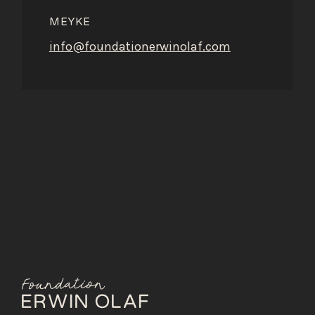
MEYKE
info@foundationerwinolaf.com