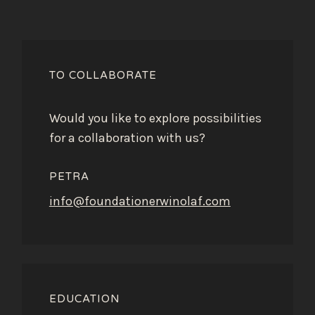
TO COLLABORATE
Would you like to explore possibilities
for a collaboration with us?
PETRA
info@foundationerwinolaf.com
EDUCATION