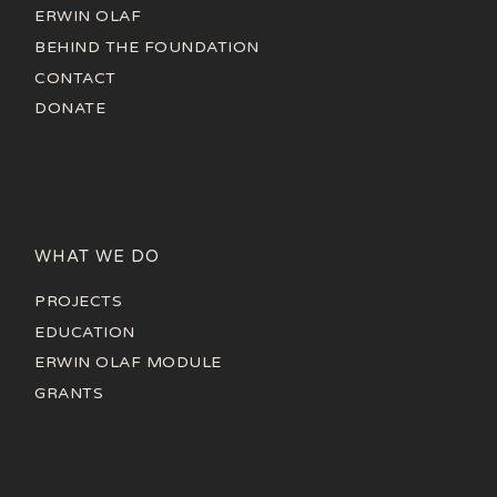
ERWIN OLAF
BEHIND THE FOUNDATION
CONTACT
DONATE
WHAT WE DO
PROJECTS
EDUCATION
ERWIN OLAF MODULE
GRANTS