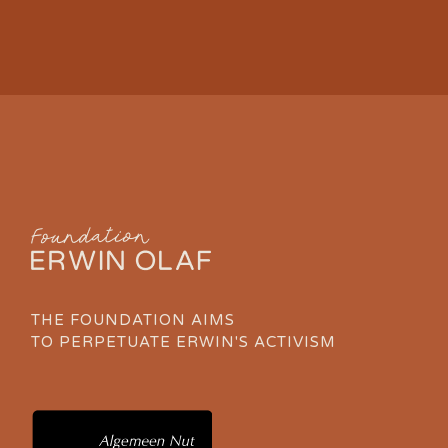
THE FOUNDATION AIMS
TO PERPETUATE ERWIN'S ACTIVISM