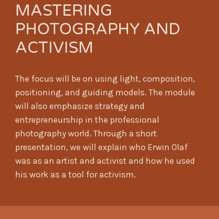
MASTERING
PHOTOGRAPHY AND
ACTIVISM
The focus will be on using light, composition,
positioning, and guiding models. The module
will also emphasize strategy and
entrepreneurship in the professional
photography world. Through a short
presentation, we will explain who Erwin Olaf
was as an artist and activist and how he used
his work as a tool for activism.