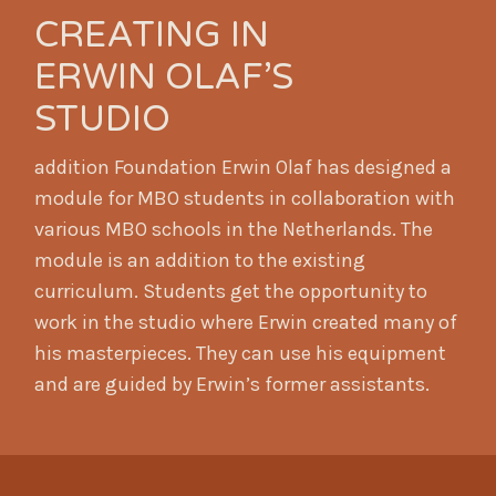
CREATING IN
ERWIN OLAF’S
STUDIO
addition Foundation Erwin Olaf has designed a
module for MBO students in collaboration with
various MBO schools in the Netherlands. The
module is an addition to the existing
curriculum. Students get the opportunity to
work in the studio where Erwin created many of
his masterpieces. They can use his equipment
and are guided by Erwin’s former assistants.