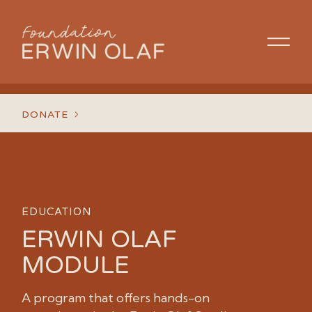
DONATE
EDUCATION
ERWIN OLAF
MODULE
A program that offers hands-on