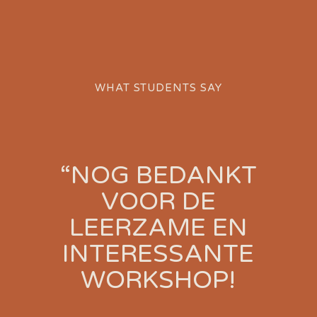
WHAT STUDENTS SAY
“NOG BEDANKT
!
VOOR DE
T
LEERZAME EN
INTERESSANTE
WORKSHOP!