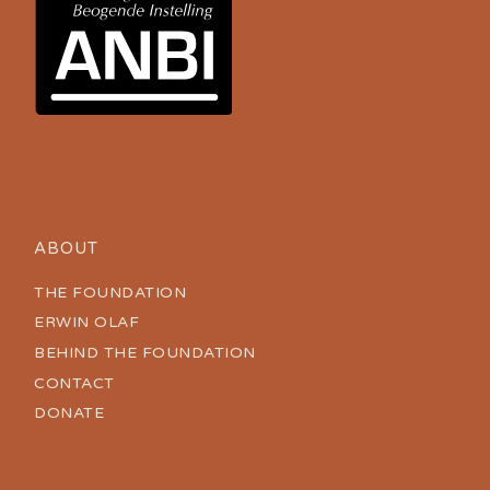
ABOUT
THE FOUNDATION
ERWIN OLAF
BEHIND THE FOUNDATION
CONTACT
DONATE