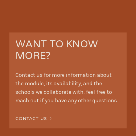
WANT TO KNOW
MORE?
Contact us for more information about
the module, its availability, and the
schools we collaborate with. feel free to
reach out if you have any other questions.
CONTACT US