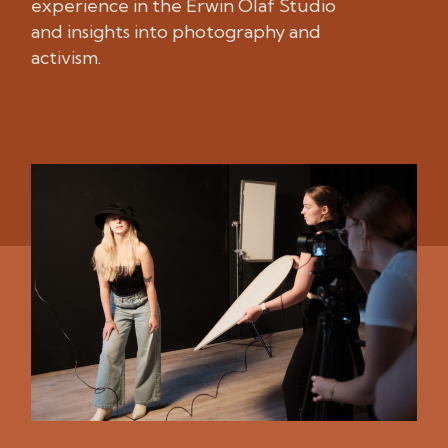
experience in the Erwin Olaf Studio
and insights into photography and
activism.