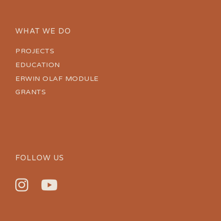
WHAT WE DO
PROJECTS
EDUCATION
ERWIN OLAF MODULE
GRANTS
FOLLOW US